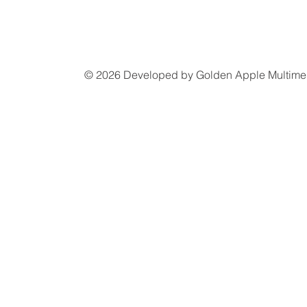
© 2026 Developed by
Golden Apple Multime