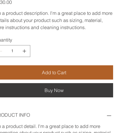
e
30.00
m a product description. I'm a great place to add more
tails about your product such as sizing, material,
re instructions and cleaning instructions.
antity
Add to Cart
Buy Now
RODUCT INFO
m a product detail. I'm a great place to add more
formation about your product such as sizing, material,