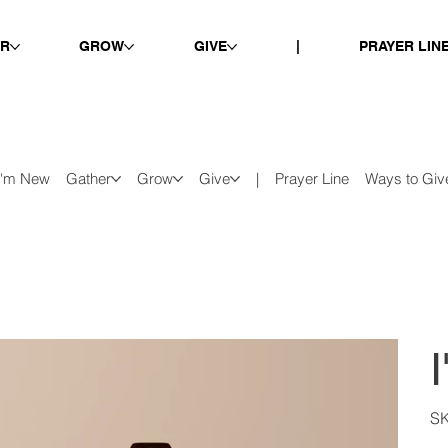
ER
GROW
GIVE
|
PRAYER LIN
I'm New
Gather
Grow
Give
|
Prayer Line
Ways to Giv
S