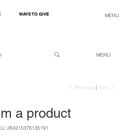
E
WAYS TO GIVE
MENU
e
MENU
Previous
Next
I'm a product
SKU
KU:
284215376135191
284215376135191