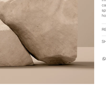
ca
sp
ho
R
SH