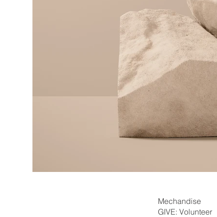
Mechandise
GIVE: Volunteer