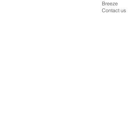
Breeze
Contact us