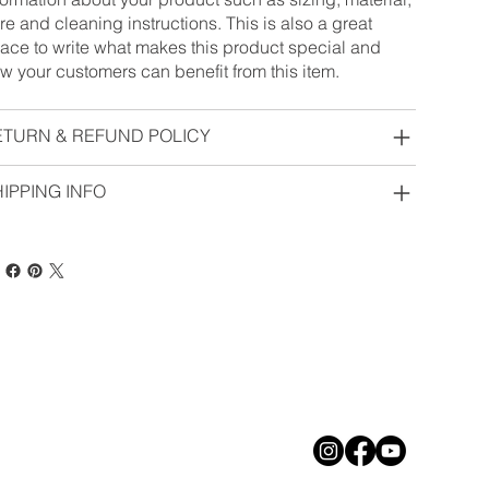
re and cleaning instructions. This is also a great
ace to write what makes this product special and
w your customers can benefit from this item.
ETURN & REFUND POLICY
IPPING INFO