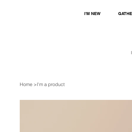
I'M NEW
GATH
Home
>
I'm a product