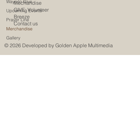
Ways to Give
Mechandise
GIVE: Volunteer
Upcoming Events
Breeze
Prayer Line
Contact us
Merchandise
Gallery
© 2026 Developed by
Golden Apple Multimedia