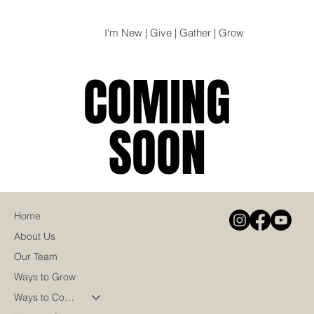
I'm New | Give | Gather | Grow
COMING
COMING
SOON
SOON
Home
About Us
Our Team
Ways to Grow
Ways to Connect