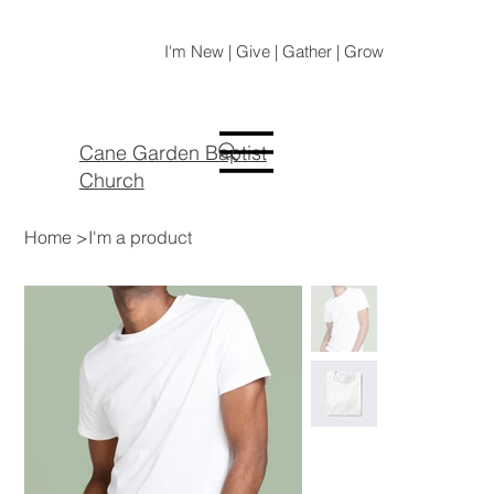
I'm New | Give | Gather | Grow
Cane Garden Baptist
Church
Home
>
I'm a product