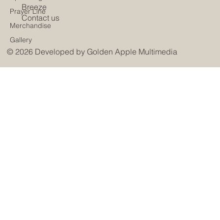
Breeze
Prayer Line
Contact us
Merchandise
Gallery
© 2026 Developed by
Golden Apple Multimedia