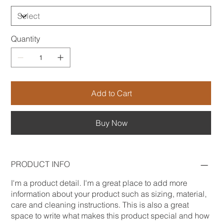
Quantity
Add to Cart
Buy Now
PRODUCT INFO
I'm a product detail. I'm a great place to add more
information about your product such as sizing, material,
care and cleaning instructions. This is also a great
space to write what makes this product special and how