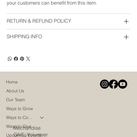
your customers can benefit from this item.
RETURN & REFUND POLICY
SHIPPING INFO
Home
About Us
Our Team
Ways to Grow
Ways to Connect
Ways to Give
Mechandise
GIVE: Volunteer
Upcoming Events