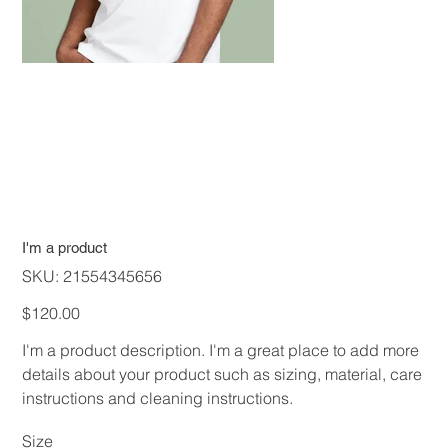
I'm a product
SKU
SKU:
21554345656
21554345656
Price
$120.00
I'm a product description. I'm a great place to add more
details about your product such as sizing, material, care
instructions and cleaning instructions.
Size