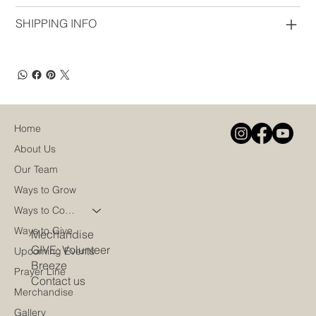
SHIPPING INFO
Home
About Us
Our Team
Ways to Grow
Ways to Connect
Ways to Give
Mechandise
GIVE: Volunteer
Upcoming Events
Breeze
Prayer Line
Contact us
Merchandise
Gallery