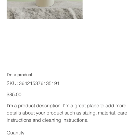
I'm a product
SKU
SKU:
364215376135191
364215376135191
Price
$85.00
I'm a product description. I'm a great place to add more
details about your product such as sizing, material, care
instructions and cleaning instructions.
Quantity