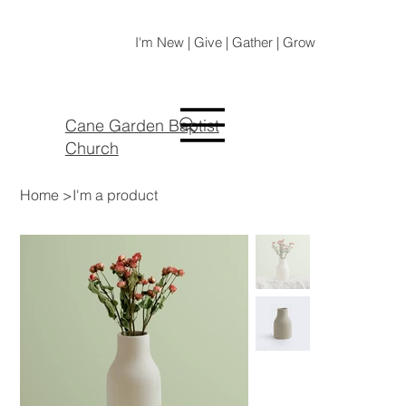
I'm New | Give | Gather | Grow
Cane Garden Baptist
Church
Home
>
I'm a product