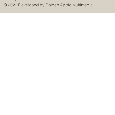
© 2026 Developed by
Golden Apple Multimedia