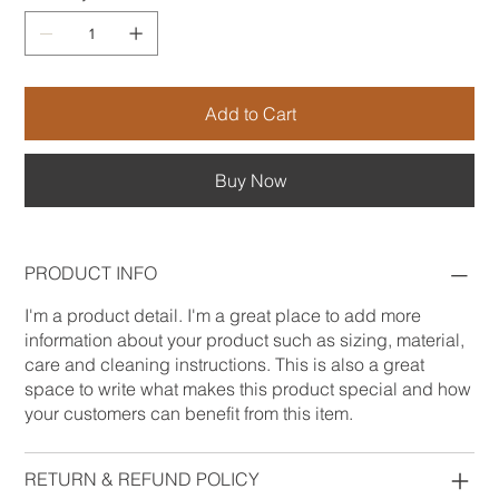
Add to Cart
Buy Now
PRODUCT INFO
I'm a product detail. I'm a great place to add more
information about your product such as sizing, material,
care and cleaning instructions. This is also a great
space to write what makes this product special and how
your customers can benefit from this item.
RETURN & REFUND POLICY