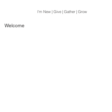
I'm New | Give | Gather | Grow
Welcome