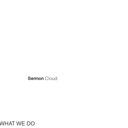
Cloud
Sermon
WHAT WE DO