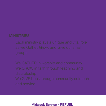
MINISTRIES
Each ministry plays a unique and vital role
as we Gather, Grow, and Give our small
groups.
We GATHER in worship and community
We GROW in faith through teaching and
discipleship
We GIVE back through community outreach
and service
Midweek Service - REFUEL