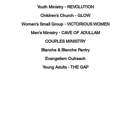
Youth Ministry - REVOLUTION
Children’s Church - GLOW
Women’s Small Group - VICTORIOUS WOMEN
Men’s Ministry - CAVE OF ADULLAM
COUPLES MINISTRY
Blanche & Blanche Pantry
Evangelism Outreach
Young Adults - THE GAP