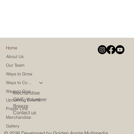
Home
About Us
Our Team
Ways to Grow
Ways to Connect
Ways to Give
Mechandise
GIVE: Volunteer
Upcoming Events
Breeze
Prayer Line
Contact us
Merchandise
Gallery
© 2026 Developed by
Golden Apple Multimedia