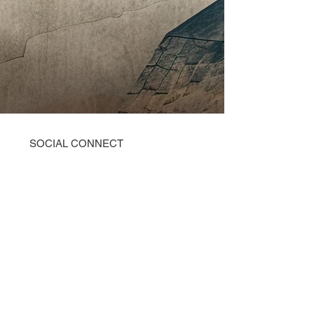
SOCIAL CONNECT