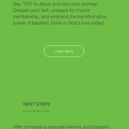
Say 'YES' to Jesus and start your journey!
Deepen your faith, prepare for church
membership, and embrace the transformative
power of baptism. Grow in God's love today!
Learn More
NEXT STEPS
Discover. Decide. Do. Grow
After completing disciple training and baptism,