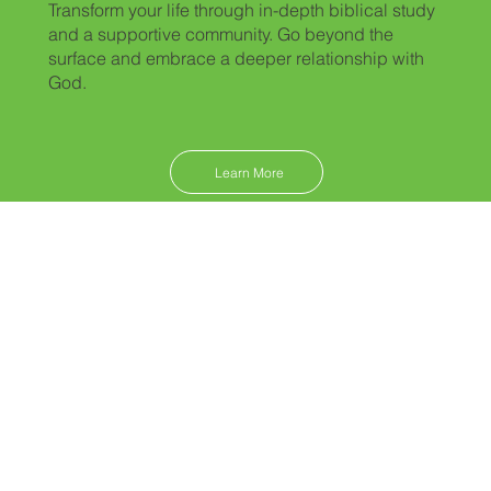
Transform your life through in-depth biblical study
and a supportive community. Go beyond the
surface and embrace a deeper relationship with
God.
Learn More