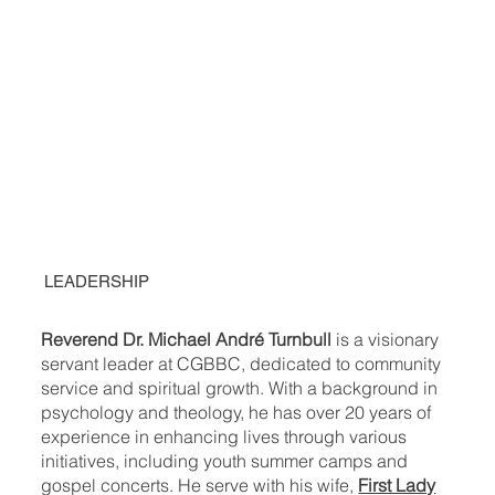
LEADERSHIP
Reverend Dr. Michael André Turnbull
is a visionary
servant leader at CGBBC, dedicated to community
service and spiritual growth. With a background in
psychology and theology, he has over 20 years of
experience in enhancing lives through various
initiatives, including youth summer camps and
gospel concerts. He serve with his wife,
First Lady