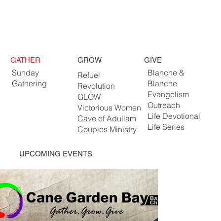
GATHER
GROW
GIVE
Sunday
Blanche &
Refuel
Gathering
Blanche
Revolution
Evangelism
GLOW
Outreach
Victorious Women
Life Devotional
Cave of Adullam
Life Series
Couples Ministry
UPCOMING EVENTS