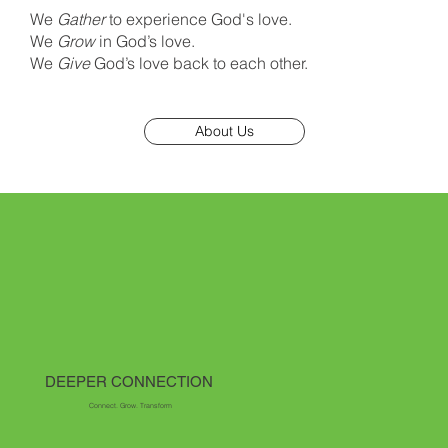
We
Gather
to experience God's love.
We
Grow
in God’s love.
We
Give
God’s love back to each other.
About Us
DEEPER CONNECTION
Connect. Grow. Transform