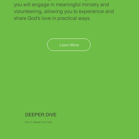
you will engage in meaningful ministry and
volunteering, allowing you to experience and
share God’s love in practical ways.
Learn More
DEEPER DIVE
Dive In. Deepen Your Faith.