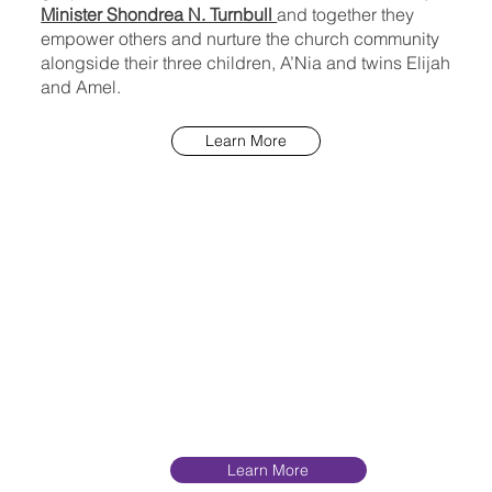
Minister Shondrea N. Turnbull
and together they
empower others and nurture the church community
alongside their three children, A’Nia and twins Elijah
and Amel.
Learn More
Learn More